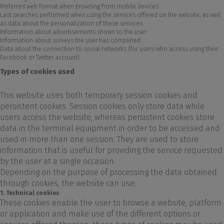
Preferred web format when browsing from mobile devices.
Last searches performed when using the services offered on the website, as well
as data about the personalization of these services.
Information about advertisements shown to the user.
Information about surveys the user has completed.
Data about the connection to social networks (for users who access using their
Facebook or Twitter account).
Types of cookies used
This website uses both temporary session cookies and
persistent cookies. Session cookies only store data while
users access the website, whereas persistent cookies store
data in the terminal equipment in order to be accessed and
used in more than one session. They are used to store
information that is useful for providing the service requested
by the user at a single occasion.
Depending on the purpose of processing the data obtained
through cookies, the website can use:
1. Technical cookies
These cookies enable the user to browse a website, platform
or application and make use of the different options or