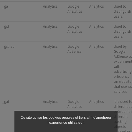
_ga
Analytics
Google
Analytics
Used to
Analytics
distinguish
users
_gid
Analytics
Google
Analytics
Used to
Analytics
distinguish
users
_gcl_au
Analytics
Google
Analytics
Used by
AdSense
Google
AdSense t
experimen
with
advertising
efficiency
on website
that use its
services
_gat
Analytics
Google
Analytics
It is used t
Analytics
differentia
between th
different
Ce site utilise les cookies propres et tiers afin d'améliorer
tracking
l'expérience utilisateur.
objects
created in