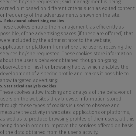
services he/she requested; said management is being
carried out based on different criteria such as edited content
or frequency of the advertisements shown on the site.
4. Behavioural advertising cookies
These cookies enable the management, as efficiently as
possible, of the advertising spaces (if these are offered) that
were included by the administrator to the website,
application or platform from where the user is receiving the
services he/she requested. These cookies store information
about the user’s behavior obtained though on-going
observation of his/her browsing habits, which enables the
development of a specific profile and makes it possible to
show targeted advertising.
5. Statistical analysis cookies
These cookies allow tracking and analysis of the behavior of
users on the websites they browse. Information stored
through these types of cookies is used to observe and
measure the activity in websites, applications or platforms,
as well as to produce browsing profiles of their users, all this
being done in order to improve the services offered on basis
of the data obtained from the user’s activity.