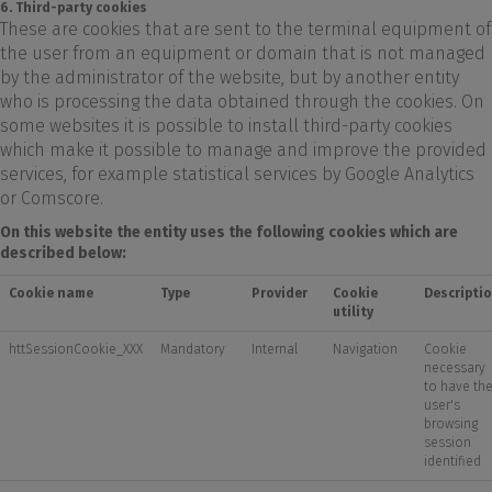
6. Third-party cookies
These are cookies that are sent to the terminal equipment of
the user from an equipment or domain that is not managed
by the administrator of the website, but by another entity
who is processing the data obtained through the cookies. On
some websites it is possible to install third-party cookies
which make it possible to manage and improve the provided
services, for example statistical services by Google Analytics
or Comscore.
On this website the entity uses the following cookies which are
described below:
Cookie name
Type
Provider
Cookie
Descripti
utility
httSessionCookie_XXX
Mandatory
Internal
Navigation
Cookie
necessary
to have th
user's
browsing
session
identified