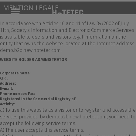
MENTION LÉGALE
Toggle
navigation
In accordance with Articles 10 and 11 of Law 34/2002 of July
11th, Society's Information and Electronic Commerce Services
is available to users and visitors legal information on the
entity that owns the website located at the Internet address
demo.b2b.new.hotetec.com.
WEBSITE HOLDER ADMINISTRATOR
Corporate name:
CIF:
.
Address:
E-mail:
Phone number:
Fax:
Registered in the Commercial Registry of
.
Activity:
.
a) To use this website as a visitor or to register and access the
services provided by demo.b2b.new.hotetec.com, you need to
accept the following service terms:
A) The user accepts this service terms.