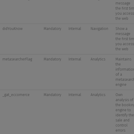
message
the first ti
you access
the web
didYouKnow
Mandatory
Internal
Navigation
Show a
message
the first ti
you access
the web
metasearcherFlag
Mandatory
Internal
Analytics
Maintains
the
informatio
of a
metasearc
engine
_gat_eccomerce
Mandatory
Internal
Analytics
Own
analysis of
the bookin
engine to
identify the
sale and
control
errors