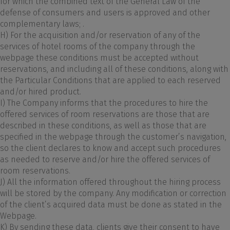
for which the combined text of the General Law of the
defense of consumers and users is approved and other
complementary laws; .
H) For the acquisition and/or reservation of any of the
services of hotel rooms of the company through the
webpage these conditions must be accepted without
reservations, and including all of these conditions, along with
the Particular Conditions that are applied to each reserved
and/or hired product.
I) The Company informs that the procedures to hire the
offered services of room reservations are those that are
described in these conditions, as well as those that are
specified in the webpage through the customer’s navigation,
so the client declares to know and accept such procedures
as needed to reserve and/or hire the offered services of
room reservations.
J) All the information offered throughout the hiring process
will be stored by the company. Any modification or correction
of the client’s acquired data must be done as stated in the
Webpage.
K) By sending these data, clients give their consent to have