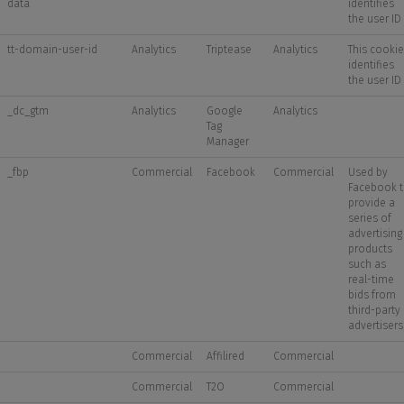
data
identifies
the user ID
tt-domain-user-id
Analytics
Triptease
Analytics
This cookie
identifies
the user ID
_dc_gtm
Analytics
Google
Analytics
Tag
Manager
_fbp
Commercial
Facebook
Commercial
Used by
Facebook 
provide a
series of
advertising
products
such as
real-time
bids from
third-party
advertisers
Commercial
Affilired
Commercial
Commercial
T2O
Commercial