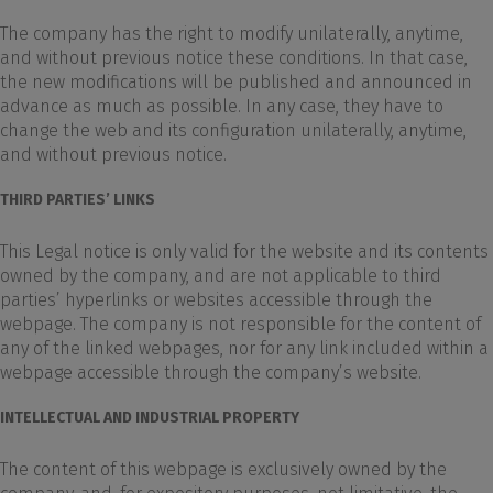
The company has the right to modify unilaterally, anytime,
and without previous notice these conditions. In that case,
the new modifications will be published and announced in
advance as much as possible. In any case, they have to
change the web and its configuration unilaterally, anytime,
and without previous notice.
THIRD PARTIES’ LINKS
This Legal notice is only valid for the website and its contents
owned by the company, and are not applicable to third
parties’ hyperlinks or websites accessible through the
webpage. The company is not responsible for the content of
any of the linked webpages, nor for any link included within a
webpage accessible through the company’s website.
INTELLECTUAL AND INDUSTRIAL PROPERTY
The content of this webpage is exclusively owned by the