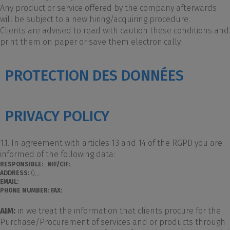
Any product or service offered by the company afterwards
will be subject to a new hiring/acquiring procedure.
Clients are advised to read with caution these conditions and
print them on paper or save them electronically.
PROTECTION DES DONNÉES
PRIVACY POLICY
1.1. In agreement with articles 13 and 14 of the RGPD you are
informed of the following data:
RESPONSIBLE:
.
NIF/CIF:
.
ADDRESS:
(), , .
EMAIL:
PHONE NUMBER:
FAX:
AIM:
in we treat the information that clients procure for the
Purchase/Procurement of services and or products through