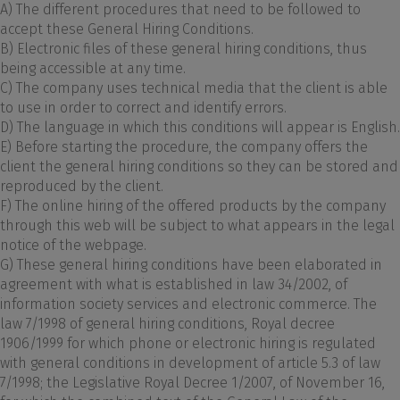
A) The different procedures that need to be followed to
accept these General Hiring Conditions.
B) Electronic files of these general hiring conditions, thus
being accessible at any time.
C) The company uses technical media that the client is able
to use in order to correct and identify errors.
D) The language in which this conditions will appear is English.
E) Before starting the procedure, the company offers the
client the general hiring conditions so they can be stored and
reproduced by the client.
F) The online hiring of the offered products by the company
through this web will be subject to what appears in the legal
notice of the webpage.
G) These general hiring conditions have been elaborated in
agreement with what is established in law 34/2002, of
information society services and electronic commerce. The
law 7/1998 of general hiring conditions, Royal decree
1906/1999 for which phone or electronic hiring is regulated
with general conditions in development of article 5.3 of law
7/1998; the Legislative Royal Decree 1/2007, of November 16,