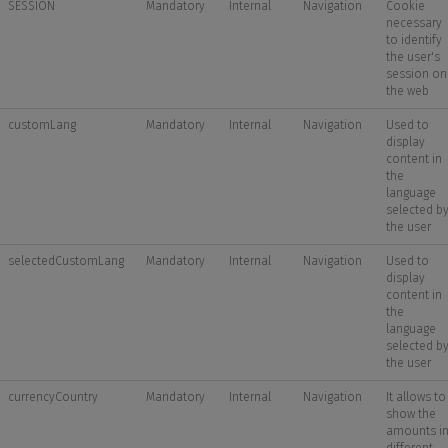
SESSION
Mandatory
Internal
Navigation
Cookie
necessary
to identify
the user's
session on
the web
customLang
Mandatory
Internal
Navigation
Used to
display
content in
the
language
selected b
the user
selectedCustomLang
Mandatory
Internal
Navigation
Used to
display
content in
the
language
selected b
the user
currencyCountry
Mandatory
Internal
Navigation
It allows to
show the
amounts i