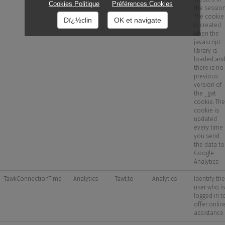
Cookies Politique
Préférences Cookies
the session
The cookie
Dï¿½clin
OK et navigate
is created
when the
javascript
library is
loaded an
there is no
previous
version of
the _gat
cookie. The
cookie is
updated
every time
you send
the data to
Google
Analytics
TawkConnectionTime
Analytics
Tawt.to
Analytics
Identify the
user who is
logged in t
offer onlin
assistance