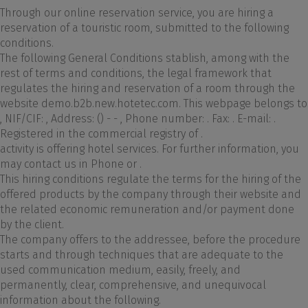
Through our online reservation service, you are hiring a
reservation of a touristic room, submitted to the following
conditions.
The following General Conditions stablish, among with the
rest of terms and conditions, the legal framework that
regulates the hiring and reservation of a room through the
website demo.b2b.new.hotetec.com. This webpage belongs to
, NIF/CIF: , Address: () - - , Phone number: . Fax: . E-mail: .
Registered in the commercial registry of .
activity is offering hotel services. For further information, you
may contact us in Phone or .
This hiring conditions regulate the terms for the hiring of the
offered products by the company through their website and
the related economic remuneration and/or payment done
by the client.
The company offers to the addressee, before the procedure
starts and through techniques that are adequate to the
used communication medium, easily, freely, and
permanently, clear, comprehensive, and unequivocal
information about the following.