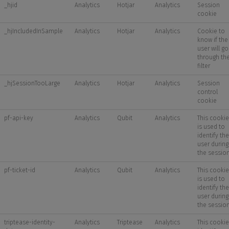
_hjid
Analytics
Hotjar
Analytics
Session
cookie
_hjIncludedInSample
Analytics
Hotjar
Analytics
Cookie to
know if the
user will go
through th
filter
_hjSessionTooLarge
Analytics
Hotjar
Analytics
Session
control
cookie
pf-api-key
Analytics
Qubit
Analytics
This cookie
is used to
identify the
user during
the sessio
pf-ticket-id
Analytics
Qubit
Analytics
This cookie
is used to
identify the
user during
the sessio
triptease-identity-
Analytics
Triptease
Analytics
This cookie