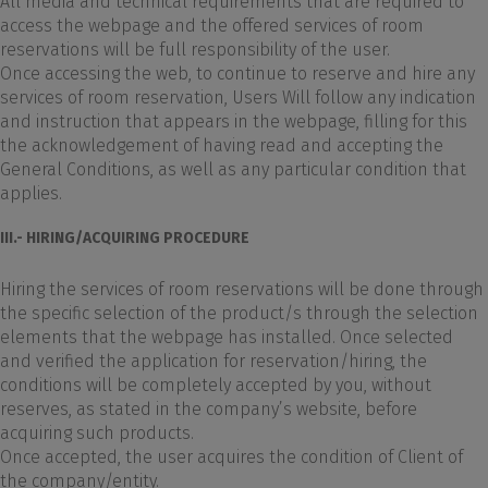
All media and technical requirements that are required to
access the webpage and the offered services of room
reservations will be full responsibility of the user.
Once accessing the web, to continue to reserve and hire any
services of room reservation, Users Will follow any indication
and instruction that appears in the webpage, filling for this
the acknowledgement of having read and accepting the
General Conditions, as well as any particular condition that
applies.
III.- HIRING/ACQUIRING PROCEDURE
Hiring the services of room reservations will be done through
the specific selection of the product/s through the selection
elements that the webpage has installed. Once selected
and verified the application for reservation/hiring, the
conditions will be completely accepted by you, without
reserves, as stated in the company’s website, before
acquiring such products.
Once accepted, the user acquires the condition of Client of
the company/entity.