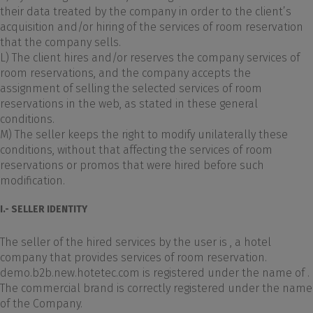
their data treated by the company in order to the client’s
acquisition and/or hiring of the services of room reservation
that the company sells.
L) The client hires and/or reserves the company services of
room reservations, and the company accepts the
assignment of selling the selected services of room
reservations in the web, as stated in these general
conditions.
M) The seller keeps the right to modify unilaterally these
conditions, without that affecting the services of room
reservations or promos that were hired before such
modification.
I.- SELLER IDENTITY
The seller of the hired services by the user is , a hotel
company that provides services of room reservation.
demo.b2b.new.hotetec.com is registered under the name of .
The commercial brand is correctly registered under the name
of the Company.