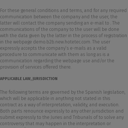
For these general conditions and terms, and for any required
communication between the company and the user, the
latter will contact the company sending an e-mail to . The
communications of the company to the user will be done
with the data given by the latter in the process of registration
in the webpage demo.b2b.new.hotetec.com. The user
expressly accepts the company’s e-mails as a valid
procedure to communicate with them as long as is a
communication regarding the webpage use and/or the
provision of services offered there.
APPLICABLE LAW, JURISDICTION
The following terms are governed by the Spanish legislation,
which will be applicable in anything not stated in this
contract as a way of interpretation, validity, and execution.
Both parts renounce expressly to any other jurisdiction and
submit expressly to the Juries and Tribunals of to solve any
controversy that may happen in the interpretation or