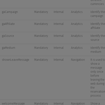
different
currencies
gaCampaign
Mandatory
Internal
Analytics
Identify the
campaign
gaAffiliate
Mandatory
Internal
Analytics
Identify the
affiliate
gaSource
Mandatory
Internal
Analytics
Identify the
source
gaMedium
Mandatory
Internal
Analytics
Identify the
medium
shownLeaveMessage
Mandatory
Internal
Navigation
It is used t
show a
message
only once
before
leaving the
web during
the
reservatio
process
welcomeMessage
Mandatory
Internal
Navigation
Show a