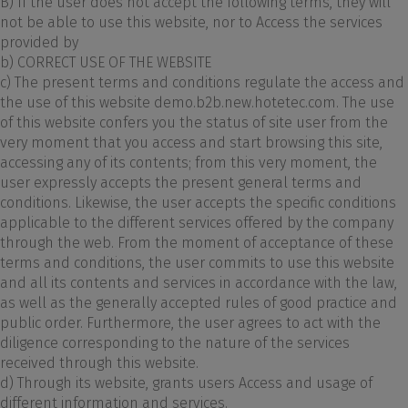
B) If the user does not accept the following terms, they will
not be able to use this website, nor to Access the services
provided by
b) CORRECT USE OF THE WEBSITE
c) The present terms and conditions regulate the access and
the use of this website demo.b2b.new.hotetec.com. The use
of this website confers you the status of site user from the
very moment that you access and start browsing this site,
accessing any of its contents; from this very moment, the
user expressly accepts the present general terms and
conditions. Likewise, the user accepts the specific conditions
applicable to the different services offered by the company
through the web. From the moment of acceptance of these
terms and conditions, the user commits to use this website
and all its contents and services in accordance with the law,
as well as the generally accepted rules of good practice and
public order. Furthermore, the user agrees to act with the
diligence corresponding to the nature of the services
received through this website.
d) Through its website, grants users Access and usage of
different information and services.