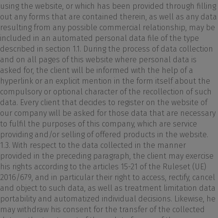
using the website, or which has been provided through filling
out any forms that are contained therein, as well as any data
resulting from any possible commercial relationship, may be
included in an automated personal data file of the type
described in section 1.1. During the process of data collection
and on all pages of this website where personal data is
asked for, the client will be informed with the help of a
hyperlink or an explicit mention in the form itself about the
compulsory or optional character of the recollection of such
data. Every client that decides to register on the website of
our company will be asked for those data that are necessary
to fulfil the purposes of this company, which are service
providing and/or selling of offered products in the website.
1.3. With respect to the data collected in the manner
provided in the preceding paragraph, the client may exercise
his rights according to the articles 15-21 of the Ruleset (UE)
2016/679, and in particular their right to access, rectify, cancel
and object to such data, as well as treatment limitation data
portability and automatized individual decisions. Likewise, he
may withdraw his consent for the transfer of the collected