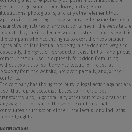
company, and, for expository purposes, not limitative, the
graphic design, source code, logos, texts, graphics,
illustrations, photographs, and any other element that
appears in the webpage. Likewise, any trade name, brands or
distinctive signatures of any sort contained in the website are
protected by the intellectual and industrial property law. It is
the company who has the rights to exert their exploitation
rights of such intellectual property, in any deemed way, and,
especially, the rights of reproduction, distribution, and public
communication. User is expressly forbidden from using
without explicit consent any intellectual or industrial
property from the website, not even partially, and/or their
contents.
The company has the right to pursue legal action against any
user that reproduces, distributes, commercializes,
transforms, and, in general, any other sort of exploitation in
any way, of all or part of the website contents that
constitutes an infraction of their Intellectual and Industrial
property rights.
NOTIFICATIONS