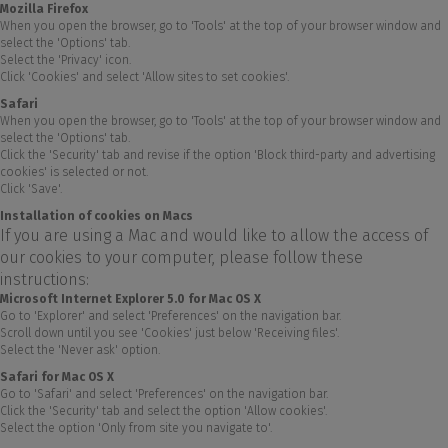
Mozilla Firefox
When you open the browser, go to 'Tools' at the top of your browser window and
select the 'Options' tab.
Select the 'Privacy' icon.
Click 'Cookies' and select 'Allow sites to set cookies'.
Safari
When you open the browser, go to 'Tools' at the top of your browser window and
select the 'Options' tab.
Click the 'Security' tab and revise if the option 'Block third-party and advertising
cookies' is selected or not.
Click 'Save'.
Installation of cookies on Macs
If you are using a Mac and would like to allow the access of
our cookies to your computer, please follow these
instructions:
Microsoft Internet Explorer 5.0 for Mac OS X
Go to 'Explorer' and select 'Preferences' on the navigation bar.
Scroll down until you see 'Cookies' just below 'Receiving files'.
Select the 'Never ask' option.
Safari for Mac OS X
Go to 'Safari' and select 'Preferences' on the navigation bar.
Click the 'Security' tab and select the option 'Allow cookies'.
Select the option 'Only from site you navigate to'.