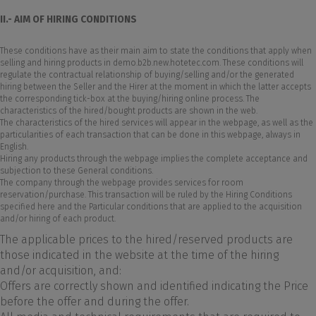
II.- AIM OF HIRING CONDITIONS
These conditions have as their main aim to state the conditions that apply when
selling and hiring products in demo.b2b.new.hotetec.com. These conditions will
regulate the contractual relationship of buying/selling and/or the generated
hiring between the Seller and the Hirer at the moment in which the latter accepts
the corresponding tick-box at the buying/hiring online process. The
characteristics of the hired/bought products are shown in the web.
The characteristics of the hired services will appear in the webpage, as well as the
particularities of each transaction that can be done in this webpage, always in
English.
Hiring any products through the webpage implies the complete acceptance and
subjection to these General conditions.
The company through the webpage provides services for room
reservation/purchase. This transaction will be ruled by the Hiring Conditions
specified here and the Particular conditions that are applied to the acquisition
and/or hiring of each product.
The applicable prices to the hired/reserved products are
those indicated in the website at the time of the hiring
and/or acquisition, and:
Offers are correctly shown and identified indicating the Price
before the offer and during the offer.