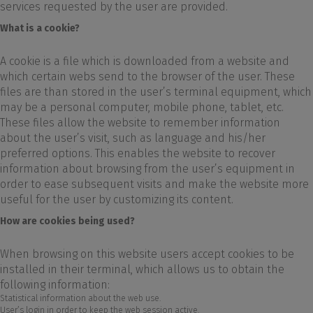
services requested by the user are provided.
What is a cookie?
A cookie is a file which is downloaded from a website and
which certain webs send to the browser of the user. These
files are than stored in the user’s terminal equipment, which
may be a personal computer, mobile phone, tablet, etc.
These files allow the website to remember information
about the user’s visit, such as language and his/her
preferred options. This enables the website to recover
information about browsing from the user’s equipment in
order to ease subsequent visits and make the website more
useful for the user by customizing its content.
How are cookies being used?
When browsing on this website users accept cookies to be
installed in their terminal, which allows us to obtain the
following information:
Statistical information about the web use.
User’s login in order to keep the web session active.