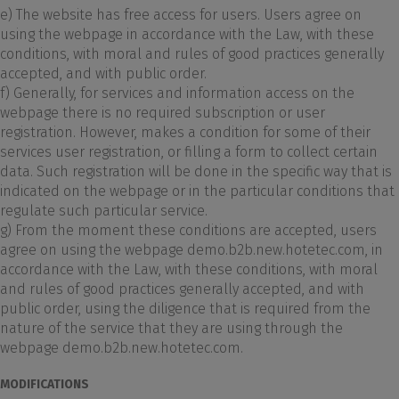
e) The website has free access for users. Users agree on
using the webpage in accordance with the Law, with these
conditions, with moral and rules of good practices generally
accepted, and with public order.
f) Generally, for services and information access on the
webpage there is no required subscription or user
registration. However, makes a condition for some of their
services user registration, or filling a form to collect certain
data. Such registration will be done in the specific way that is
indicated on the webpage or in the particular conditions that
regulate such particular service.
g) From the moment these conditions are accepted, users
agree on using the webpage demo.b2b.new.hotetec.com, in
accordance with the Law, with these conditions, with moral
and rules of good practices generally accepted, and with
public order, using the diligence that is required from the
nature of the service that they are using through the
webpage demo.b2b.new.hotetec.com.
MODIFICATIONS