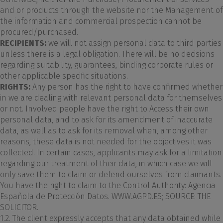
and or products through the website nor the Management of
the information and commercial prospection cannot be
procured/purchased.
RECIPIENTS:
we will not assign personal data to third parties
unless there is a legal obligation. There will be no decisions
regarding suitability, guarantees, binding corporate rules or
other applicable specific situations.
RIGHTS:
Any person has the right to have confirmed whether
in we are dealing with relevant personal data for themselves
or not. Involved people have the right to Access their own
personal data, and to ask for its amendment of inaccurate
data, as well as to ask for its removal when, among other
reasons, these data is not needed for the objectives it was
collected. In certain cases, applicants may ask for a limitation
regarding our treatment of their data, in which case we will
only save them to claim or defend ourselves from claimants.
You have the right to claim to the Control Authority: Agencia
Española de Protección Datos. WWW.AGPD.ES; SOURCE: THE
SOLICITOR.
1.2. The client expressly accepts that any data obtained while