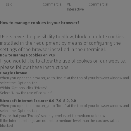
__ssid
Commercial
VE
Commercial
Interactive
How to manage cookies in your browser?
Users have the possibility to allow, block or delete cookies
installed in their equipment by means of configuring the
settings of the browser installed in their terminal.
How to manage cookies on PCs
If you would like to allow the use of cookies on our website,
please follow these instructions:
Google Chrome
When you open the browser, go to 'Tools' at the top of your browser window and
select the 'Options' tab.
Within 'Options' click 'Privacy'.
Select 'Allow the use of cookies'.
Microsoft Internet Explorer 6.0, 7.0, 8.0, 9.0
When you open the browser, go to 'Tools' at the top of your browser window and
select the 'Options' tab.
Ensure that your 'Privacy' security level is set to medium or below.
If the Internet settings are not set to medium level than the cookies will be
blocked.