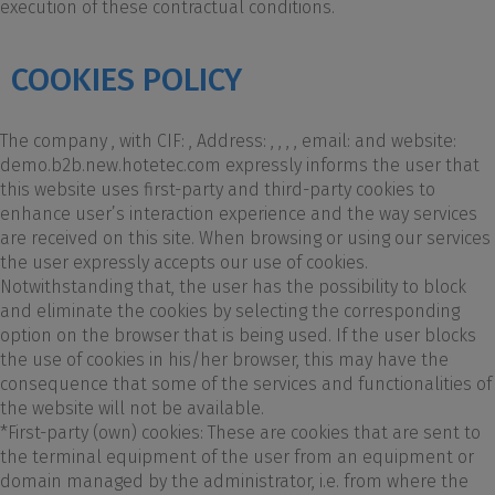
execution of these contractual conditions.
COOKIES POLICY
The company , with CIF: , Address: , , , , email: and website:
demo.b2b.new.hotetec.com expressly informs the user that
this website uses first-party and third-party cookies to
enhance user’s interaction experience and the way services
are received on this site. When browsing or using our services
the user expressly accepts our use of cookies.
Notwithstanding that, the user has the possibility to block
and eliminate the cookies by selecting the corresponding
option on the browser that is being used. If the user blocks
the use of cookies in his/her browser, this may have the
consequence that some of the services and functionalities of
the website will not be available.
*First-party (own) cookies: These are cookies that are sent to
the terminal equipment of the user from an equipment or
domain managed by the administrator, i.e. from where the