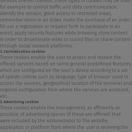
services offered thereon; these types of cookies may be used
for example to control traffic and data communication,
identify the session, grant access to restricted areas,
remember items in an order, make the purchase of an order,
fill out a registration or request form to participate in an
event, apply security features while browsing, store content
in order to disseminate video or sound files or share content
through social network platforms.
2. Customisation cookies
These cookies enable the user to access and receive the
offered services based on some general predefined features
which are configured on the user’s device according to a set
of specific criteria such as language, type of browser used to
access the services, geographical location of the terminal and
regional configuration from where the services are accessed,
etc.
3. Advertising cookies
These cookies enable the management, as efficiently as
possible, of advertising spaces (if these are offered) that
were included by the administrator to the website,
application or platform from where the user is receiving the