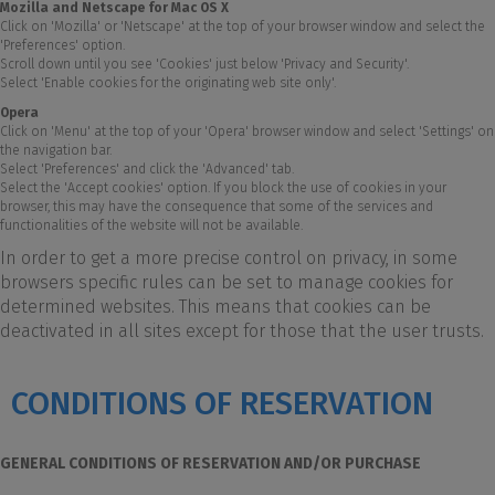
Mozilla and Netscape for Mac OS X
Click on 'Mozilla' or 'Netscape' at the top of your browser window and select the
'Preferences' option.
Scroll down until you see 'Cookies' just below 'Privacy and Security'.
Select 'Enable cookies for the originating web site only'.
Opera
Click on 'Menu' at the top of your 'Opera' browser window and select 'Settings' on
the navigation bar.
Select 'Preferences' and click the 'Advanced' tab.
Select the 'Accept cookies' option. If you block the use of cookies in your
browser, this may have the consequence that some of the services and
functionalities of the website will not be available.
In order to get a more precise control on privacy, in some
browsers specific rules can be set to manage cookies for
determined websites. This means that cookies can be
deactivated in all sites except for those that the user trusts.
CONDITIONS OF RESERVATION
GENERAL CONDITIONS OF RESERVATION AND/OR PURCHASE