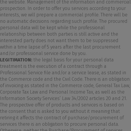
the website. Management of the information and commercial
prospection. In order to offer you services according to your
interests, we will prepare a commercial profile. There will be
no automatic decisions regarding such profile. The procured
personal data will be kept while the professional
relationship between both parties is still active and the
interested party does not want them to be suppressed
within a time lapse of 5 years after the last procurement
and/or professional service done by you.
LEGITIMATION:
the legal basis for your personal data
treatment is the execution of a contract through a
Professional Service file and/or a service lease, as stated in
the Commerce code and the Civil Code. There is an obligation
of invoicing as stated in the Commerce code, General Tax Law,
Corporate Tax Law and Personal Income Tax, as well as the
Information Society Services’ Law 34/2002 articles 20 and 21.
The prospective offer of products and services is based on
the consent that is asked to you without it meaning that
retiring it affects the contract of purchase/procurement of
services there is an obligation to procure personal data.
Otherwise, neither the Purchase/Procurement of services